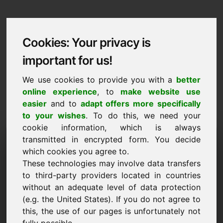
Cookies: Your privacy is
important for us!
We use cookies to provide you with a
better
online experience
, to
make website use
easier
and to
adapt offers more specifically
to your wishes
. To do this, we need your
cookie information, which is always
Data Protection
transmitted in encrypted form. You decide
which cookies you agree to.
out.at
These technologies may involve data transfers
to third-party providers located in countries
Back to Home
without an adequate level of data protection
(e.g. the United States). If you do not agree to
General Notice
this, the use of our pages is unfortunately not