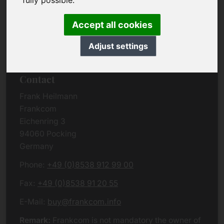
fully possible.
Due to the complexity of the whole data protection
rules, we kindly want to ask you to check the
Accept all cookies
German VERSION
or contact us in case of any
questions. Please note that we will process all
Adjust settings
data related issues according to European law.
Contact
Frank Heilmann
Frankcom
Eichenring 3
94060 Pocking
Germany
Phone:
+49 (0)8538 912 99 00
Fax:
+49 (0)8538 91 20 55
E-Mail:
buy@frankcom.info
Remark:
Frankcom is not mandatory the owner of