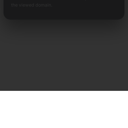
the viewed domain.
Direct Contact
Frank Heilmann
Frankcom IT Service